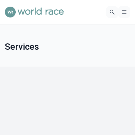
Services