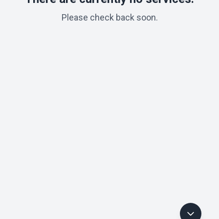
Please check back soon.