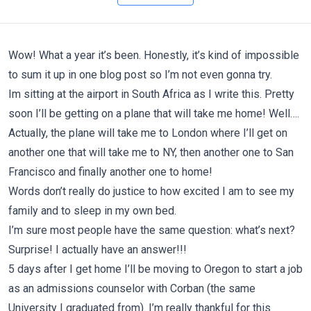
Wow! What a year it’s been. Honestly, it’s kind of impossible
to sum it up in one blog post so I’m not even gonna try.
Im sitting at the airport in South Africa as I write this. Pretty
soon I’ll be getting on a plane that will take me home! Well….
Actually, the plane will take me to London where I’ll get on
another one that will take me to NY, then another one to San
Francisco and finally another one to home!
Words don’t really do justice to how excited I am to see my
family and to sleep in my own bed.
I’m sure most people have the same question: what’s next?
Surprise! I actually have an answer!!!
5 days after I get home I’ll be moving to Oregon to start a job
as an admissions counselor with Corban (the same
University I graduated from). I’m really thankful for this