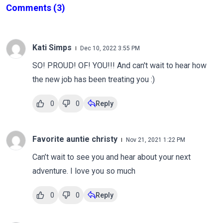
Comments
(3)
Kati Simps
Dec 10, 2022 3:55 PM
SO! PROUD! OF! YOU!!! And can't wait to hear how
the new job has been treating you :)
0
0
Reply
Favorite auntie christy
Nov 21, 2021 1:22 PM
Can’t wait to see you and hear about your next
adventure. I love you so much
0
0
Reply