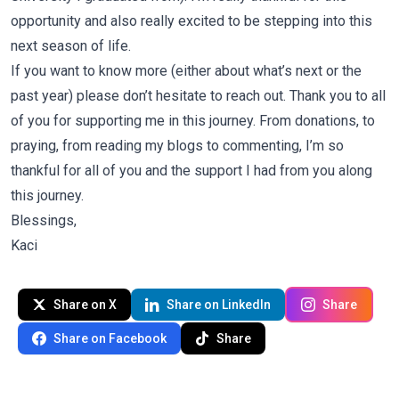
opportunity and also really excited to be stepping into this
next season of life.
If you want to know more (either about what’s next or the
past year) please don’t hesitate to reach out. Thank you to all
of you for supporting me in this journey. From donations, to
praying, from reading my blogs to commenting, I’m so
thankful for all of you and the support I had from you along
this journey.
Blessings,
Kaci
Share on X
Share on LinkedIn
Share
Share on Facebook
Share