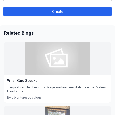
Create
Related Blogs
When God Speaks
The past couple of months I&rsquo;ve been meditating on the Psalms.
I read and r...
By adventurescga-blogs