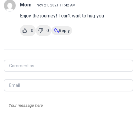
Mom
Nov 21, 2021 11:42 AM
Enjoy the journey! I can’t wait to hug you
0
0
Reply