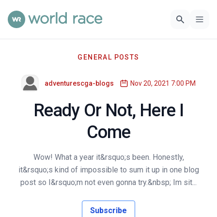
GENERAL POSTS
adventurescga-blogs
Nov 20, 2021 7:00 PM
Ready Or Not, Here I
Come
Wow! What a year it&rsquo;s been. Honestly,
it&rsquo;s kind of impossible to sum it up in one blog
post so I&rsquo;m not even gonna try.&nbsp; Im sit...
Subscribe