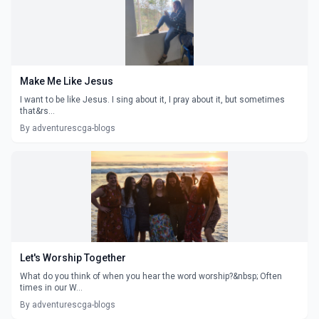
Make Me Like Jesus
I want to be like Jesus. I sing about it, I pray about it, but sometimes
that&rs...
By adventurescga-blogs
Let's Worship Together
What do you think of when you hear the word worship?&nbsp; Often
times in our W...
By adventurescga-blogs