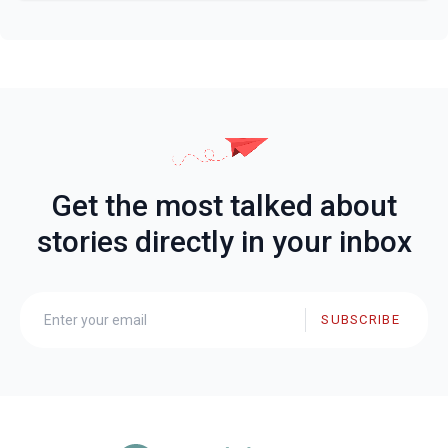
Get the most talked about
stories directly in your inbox
SUBSCRIBE