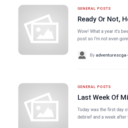
GENERAL POSTS
Ready Or Not, H
Wow! What a year it’s been
post so I’m not even gonna
By
adventurescga-
GENERAL POSTS
Last Week Of Mi
Today was the first day o
debrief and a week after 