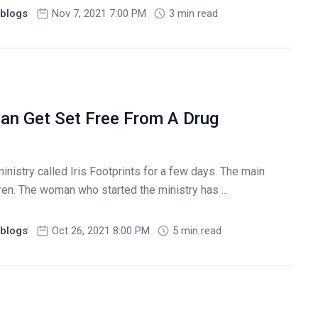
blogs
Nov 7, 2021 7:00 PM
3 min read
an Get Set Free From A Drug
nistry called Iris Footprints for a few days. The main
dren. The woman who started the ministry has ...
blogs
Oct 26, 2021 8:00 PM
5 min read