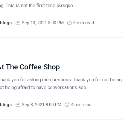
 This is not the first time I&rsquo...
blogs
Sep 13, 2021 8:00 PM
3 min read
At The Coffee Shop
Thank you for asking me questions. Thank you for not being
ot being afraid to have conversations abo...
blogs
Sep 8, 2021 8:00 PM
4 min read