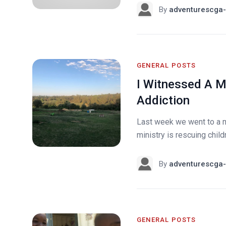
By
adventurescga-
GENERAL POSTS
I Witnessed A M
Addiction
Last week we went to a mi
ministry is rescuing chil
By
adventurescga-
GENERAL POSTS