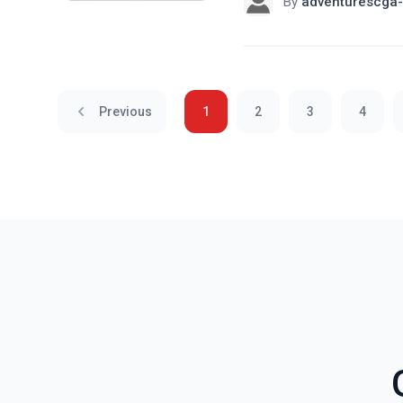
By
adventurescga-
Previous
1
2
3
4