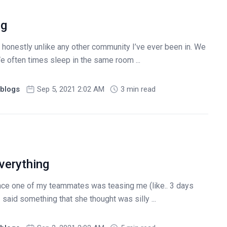
ng
honestly unlike any other community I’ve ever been in. We
e often times sleep in the same room ...
blogs
Sep 5, 2021 2:02 AM
3 min read
verything
race one of my teammates was teasing me (like.. 3 days
I said something that she thought was silly ...