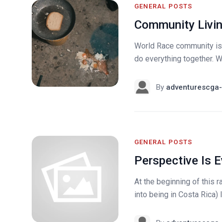
GENERAL POSTS
Community Livi
World Race community is 
do everything together. W
By
adventurescga-
GENERAL POSTS
Perspective Is E
At the beginning of this 
into being in Costa Rica) 