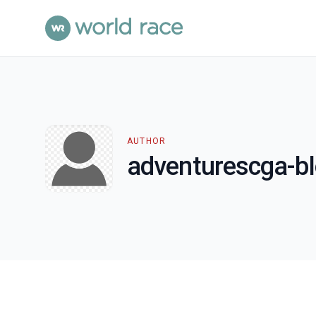
AUTHOR
adventurescga-b