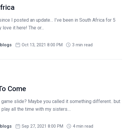
frica
since I posted an update… I’ve been in South Africa for 5
love it here! The or...
blogs
Oct 13, 2021 8:00 PM
3 min read
 To Come
 game slide? Maybe you called it something different.. but
play all the time with my sisters....
blogs
Sep 27, 2021 8:00 PM
4 min read