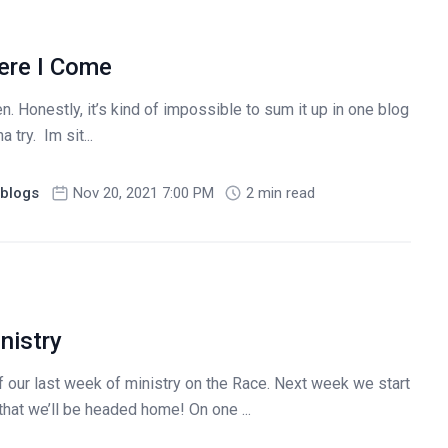
ere I Come
. Honestly, it’s kind of impossible to sum it up in one blog
 try. Im sit...
blogs
Nov 20, 2021 7:00 PM
2 min read
nistry
f our last week of ministry on the Race. Next week we start
that we’ll be headed home! On one ...