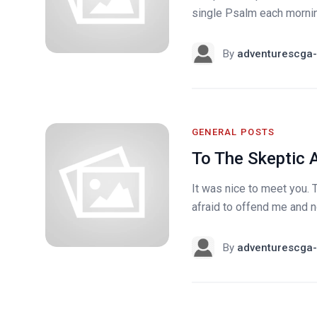
single Psalm each morning.
By
adventurescga-
GENERAL POSTS
To The Skeptic 
It was nice to meet you. 
afraid to offend me and n
By
adventurescga-