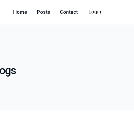
Home
Posts
Contact
Login
logs