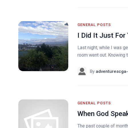
GENERAL POSTS
I Did It Just For
Last night, while I was ge
room went out. Knowing th
By
adventurescga-
GENERAL POSTS
When God Spea
The past couple of months