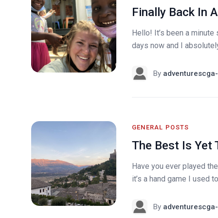
Finally Back In A
Hello! It’s been a minute 
days now and I absolutely 
By
adventurescga-
GENERAL POSTS
The Best Is Yet
Have you ever played the
it’s a hand game I used to 
By
adventurescga-