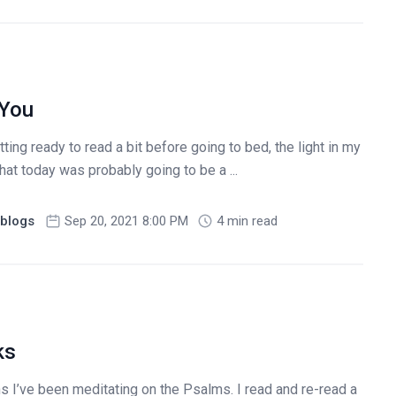
 You
tting ready to read a bit before going to bed, the light in my
at today was probably going to be a ...
blogs
Sep 20, 2021 8:00 PM
4 min read
ks
 I’ve been meditating on the Psalms. I read and re-read a