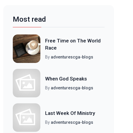
Most read
Free Time on The World
Race
By
adventurescga-blogs
When God Speaks
By
adventurescga-blogs
Last Week Of Ministry
By
adventurescga-blogs