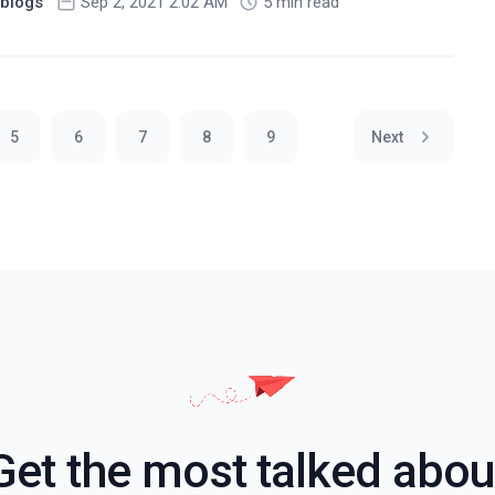
blogs
Sep 2, 2021 2:02 AM
5 min read
5
6
7
8
9
Next
Get the most talked abou