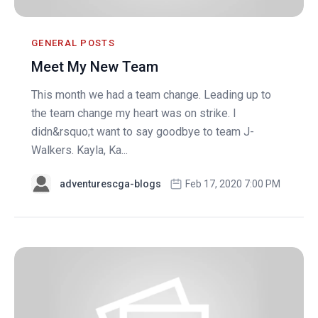
GENERAL POSTS
Meet My New Team
This month we had a team change. Leading up to
the team change my heart was on strike. I
didn&rsquo;t want to say goodbye to team J-
Walkers. Kayla, Ka...
adventurescga-blogs
Feb 17, 2020 7:00 PM