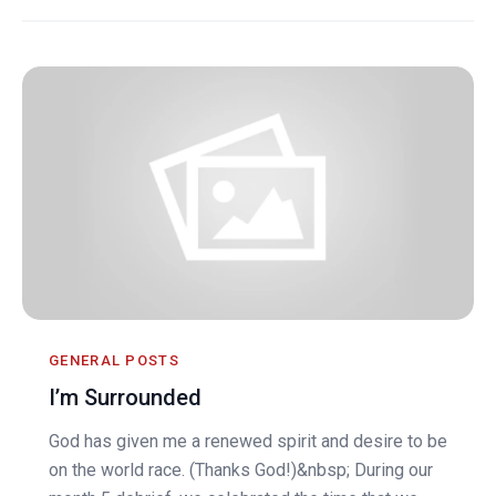
GENERAL POSTS
I’m Surrounded
God has given me a renewed spirit and desire to be
on the world race. (Thanks God!)&nbsp; During our