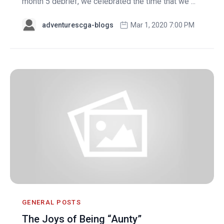
month 5 debrief, we celebrated the time that we ...
adventurescga-blogs
Mar 1, 2020 7:00 PM
GENERAL POSTS
The Joys of Being “Aunty”