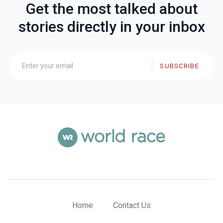
Get the most talked about
stories directly in your inbox
SUBSCRIBE
Home
Contact Us