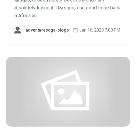
absolutely loving it! It&rsquo;s so good to be back
in Africa an...
adventurescga-blogs
Jan 16, 2020 7:00 PM