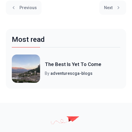
Previous
Next
Most read
The Best Is Yet To Come
By
adventurescga-blogs