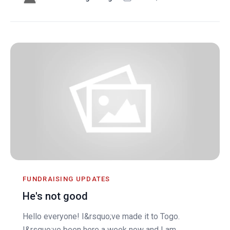
FUNDRAISING UPDATES
He's not good
Hello everyone! I&rsquo;ve made it to Togo.
I&rsquo;ve been here a week now and I am