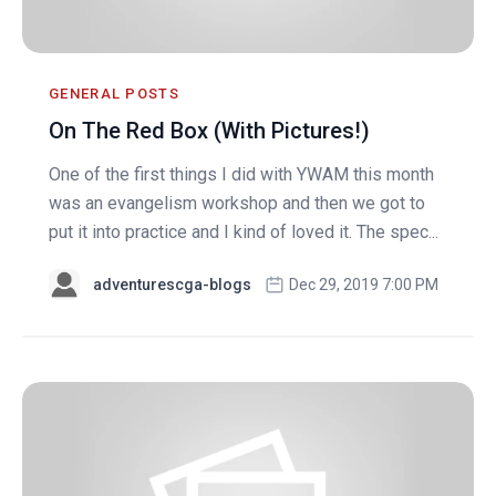
GENERAL POSTS
On The Red Box (With Pictures!)
One of the first things I did with YWAM this month
was an evangelism workshop and then we got to
put it into practice and I kind of loved it. The spec...
adventurescga-blogs
Dec 29, 2019 7:00 PM