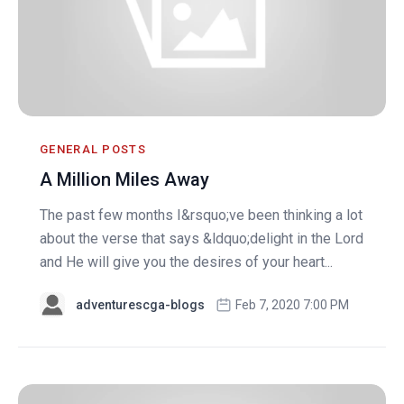
GENERAL POSTS
A Million Miles Away
The past few months I&rsquo;ve been thinking a lot
about the verse that says &ldquo;delight in the Lord
and He will give you the desires of your heart...
adventurescga-blogs
Feb 7, 2020 7:00 PM