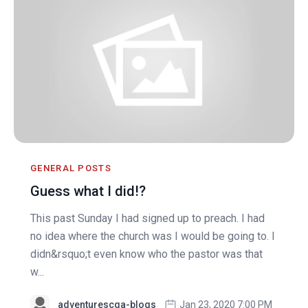
GENERAL POSTS
Guess what I did!?
This past Sunday I had signed up to preach. I had
no idea where the church was I would be going to. I
didn&rsquo;t even know who the pastor was that
w...
adventurescga-blogs
Jan 23, 2020 7:00 PM