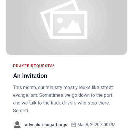
PRAYER REQUESTS!
An Invitation
This month, our ministry mostly looks like street
evangelism. Sometimes we go down to the port
and we talk to the truck drivers who stop there.
Someti...
adventurescga-blogs
Mar 8, 2020 8:00 PM