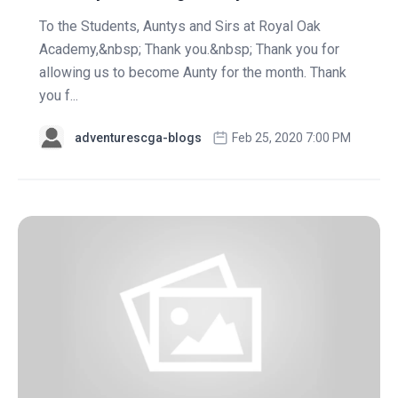
To the Students, Auntys and Sirs at Royal Oak
Academy,&nbsp; Thank you.&nbsp; Thank you for
allowing us to become Aunty for the month. Thank
you f...
adventurescga-blogs
Feb 25, 2020 7:00 PM