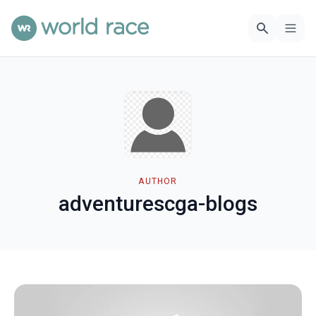
AUTHOR
adventurescga-blogs