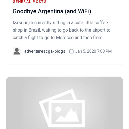
GENERAL POSTS
Goodbye Argentina (and WiFi)
I&rsquo;m currently sitting in a cute little coffee
shop in Brazil, waiting to go back to the airport to
catch a flight to go to Morocco and then from...
adventurescga-blogs
Jan 5, 2020 7:00 PM