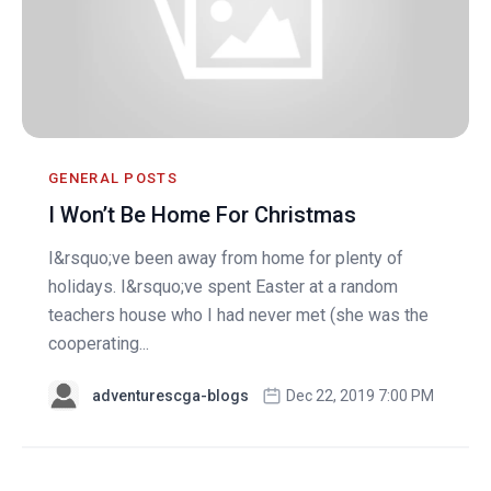
GENERAL POSTS
I Won’t Be Home For Christmas
I&rsquo;ve been away from home for plenty of
holidays. I&rsquo;ve spent Easter at a random
teachers house who I had never met (she was the
cooperating...
adventurescga-blogs
Dec 22, 2019 7:00 PM