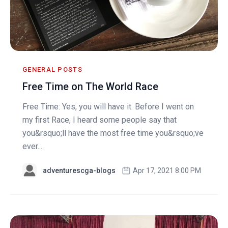
GENERAL POSTS
Free Time on The World Race
Free Time: Yes, you will have it. Before I went on
my first Race, I heard some people say that
you&rsquo;ll have the most free time you&rsquo;ve
ever...
adventurescga-blogs
Apr 17, 2021 8:00 PM