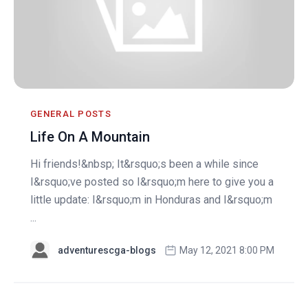
GENERAL POSTS
Life On A Mountain
Hi friends!&nbsp; It&rsquo;s been a while since
I&rsquo;ve posted so I&rsquo;m here to give you a
little update: I&rsquo;m in Honduras and I&rsquo;m
...
adventurescga-blogs
May 12, 2021 8:00 PM