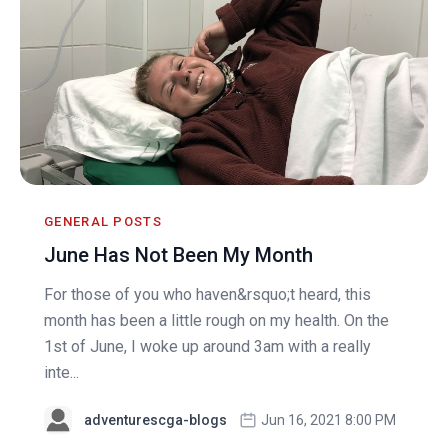
GENERAL POSTS
June Has Not Been My Month
For those of you who haven&rsquo;t heard, this
month has been a little rough on my health. On the
1st of June, I woke up around 3am with a really
inte...
adventurescga-blogs
Jun 16, 2021 8:00 PM