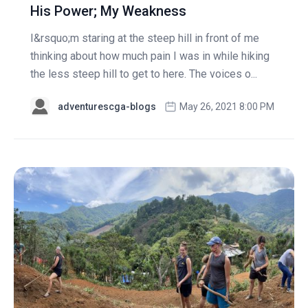
His Power; My Weakness
I&rsquo;m staring at the steep hill in front of me
thinking about how much pain I was in while hiking
the less steep hill to get to here. The voices o...
adventurescga-blogs
May 26, 2021 8:00 PM