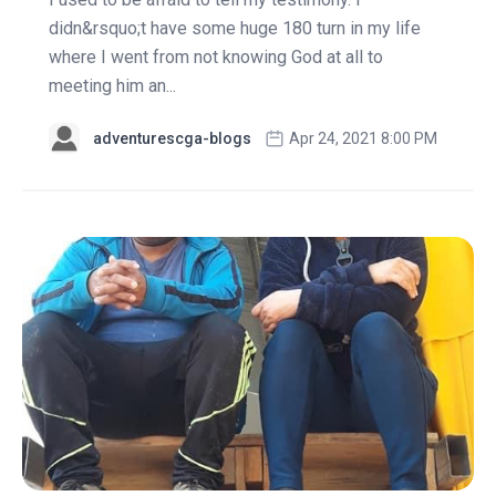
didn&rsquo;t have some huge 180 turn in my life
where I went from not knowing God at all to
meeting him an...
adventurescga-blogs
Apr 24, 2021 8:00 PM