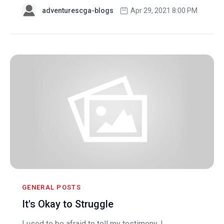
adventurescga-blogs
Apr 29, 2021 8:00 PM
GENERAL POSTS
It's Okay to Struggle
I used to be afraid to tell my testimony. I