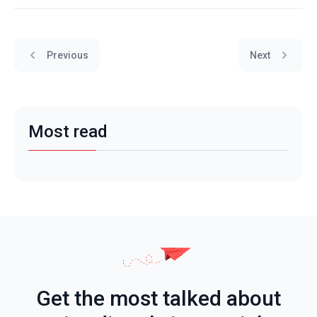
Previous
Next
Most read
Get the most talked about