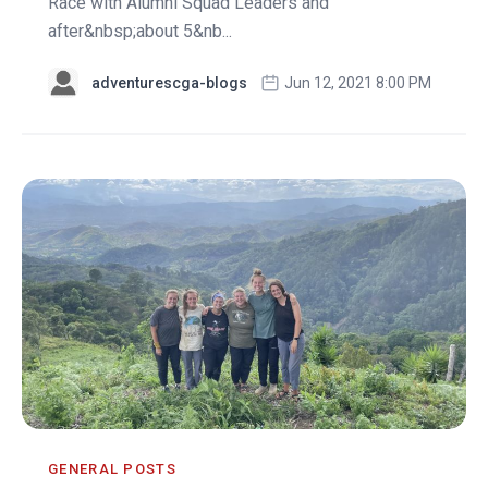
Race with Alumni Squad Leaders and
after&nbsp;about 5&nb...
adventurescga-blogs
Jun 12, 2021 8:00 PM
GENERAL POSTS