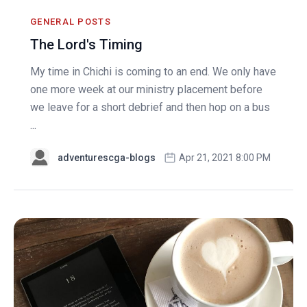
GENERAL POSTS
The Lord's Timing
My time in Chichi is coming to an end. We only have
one more week at our ministry placement before
we leave for a short debrief and then hop on a bus
...
adventurescga-blogs
Apr 21, 2021 8:00 PM