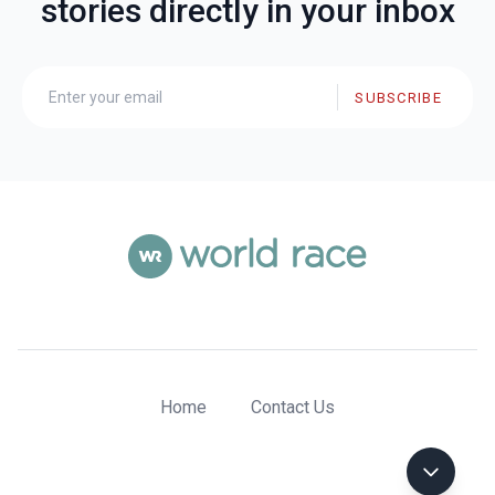
stories directly in your inbox
SUBSCRIBE
Home
Contact Us