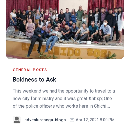
GENERAL POSTS
Boldness to Ask
This weekend we had the opportunity to travel to a
new city for ministry and it was great!&nbsp; One
of the police officers who works here in Chichi ...
adventurescga-blogs
Apr 12, 2021 8:00 PM