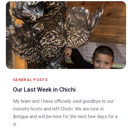
GENERAL POSTS
Our Last Week in Chichi
My team and I have officially said goodbye to our
ministry hosts and left Chichi. We are now in
Antigua and will be here for the next few days for a
d...