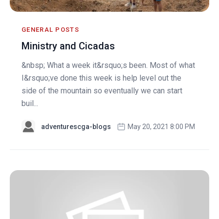
GENERAL POSTS
Ministry and Cicadas
&nbsp; What a week it&rsquo;s been. Most of what
I&rsquo;ve done this week is help level out the
side of the mountain so eventually we can start
buil...
adventurescga-blogs
May 20, 2021 8:00 PM