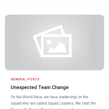
GENERAL POSTS
Unexpected Team Change
On the World Race, we have leadership on the
squad who are called Squad Leaders. We start the