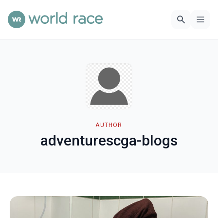
AUTHOR
adventurescga-blogs