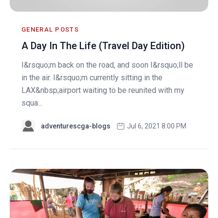
GENERAL POSTS
A Day In The Life (Travel Day Edition)
I&rsquo;m back on the road, and soon I&rsquo;ll be
in the air. I&rsquo;m currently sitting in the
LAX&nbsp;airport waiting to be reunited with my
squa...
adventurescga-blogs
Jul 6, 2021 8:00 PM