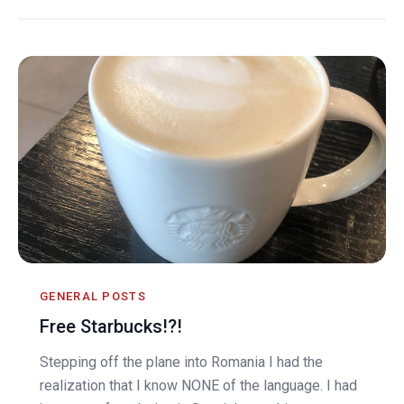
GENERAL POSTS
Free Starbucks!?!
Stepping off the plane into Romania I had the
realization that I know NONE of the language. I had