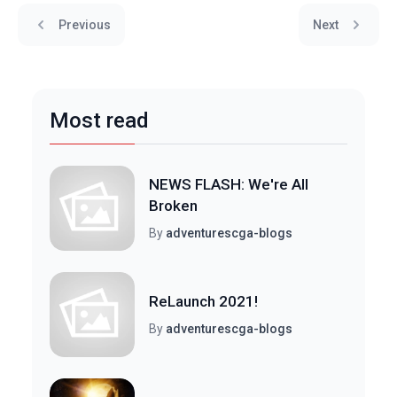
Previous
Next
Most read
NEWS FLASH: We're All
Broken
By
adventurescga-blogs
ReLaunch 2021!
By
adventurescga-blogs