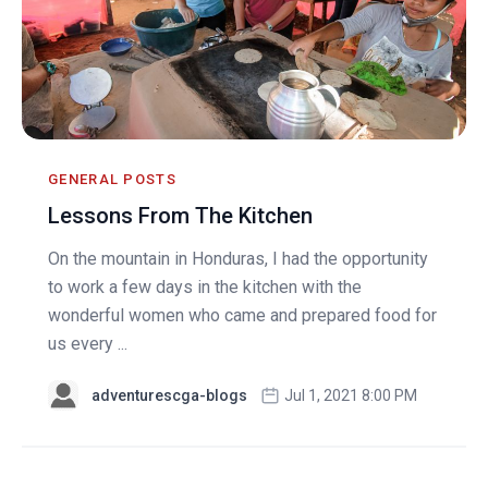
GENERAL POSTS
Lessons From The Kitchen
On the mountain in Honduras, I had the opportunity
to work a few days in the kitchen with the
wonderful women who came and prepared food for
us every ...
adventurescga-blogs
Jul 1, 2021 8:00 PM