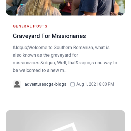
GENERAL POSTS
Graveyard For Missionaries
&ldquo;Welcome to Southern Romanian, what is
also known as the graveyard for
missionaries.&rdquo; Well, that&rsquo;s one way to
be welcomed to a new m...
adventurescga-blogs
Aug 1, 2021 8:00 PM