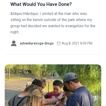
What Would You Have Done?
&ldquo;Hi&rdquo; I smiled at the man who was
sitting on the bench outside of the park where my
group had decided we wanted to evangelize for the
night...
adventurescga-blogs
Aug 8, 2021 8:00 PM