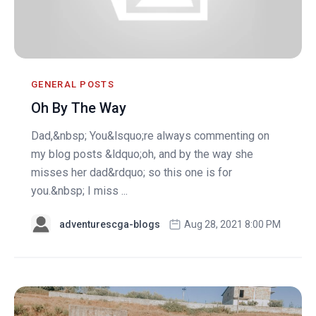
GENERAL POSTS
Oh By The Way
Dad,&nbsp; You&lsquo;re always commenting on
my blog posts &ldquo;oh, and by the way she
misses her dad&rdquo; so this one is for
you.&nbsp; I miss ...
adventurescga-blogs
Aug 28, 2021 8:00 PM