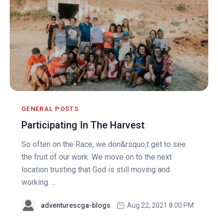
GENERAL POSTS
Participating In The Harvest
So often on the Race, we don&rsquo;t get to see
the fruit of our work. We move on to the next
location trusting that God is still moving and
working. ...
adventurescga-blogs
Aug 22, 2021 8:00 PM