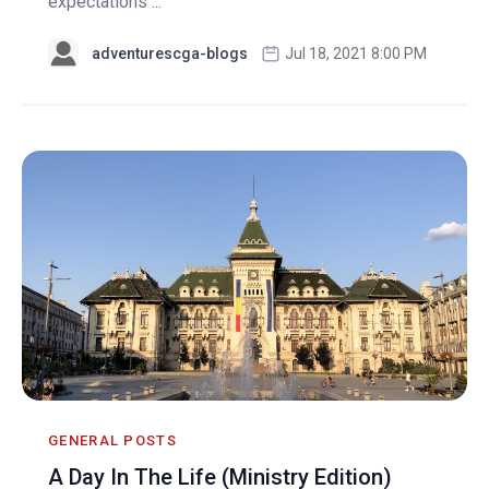
expectations ...
adventurescga-blogs
Jul 18, 2021 8:00 PM
GENERAL POSTS
A Day In The Life (Ministry Edition)