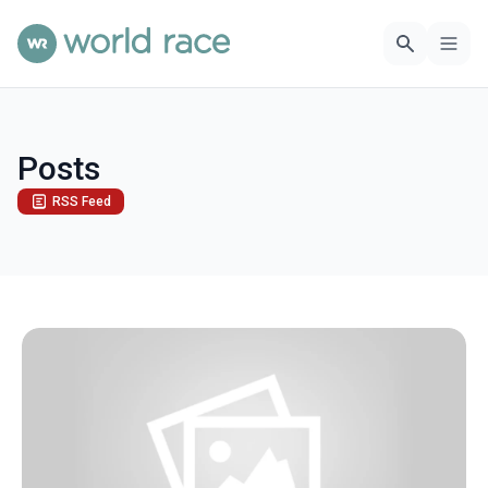
Posts
RSS Feed