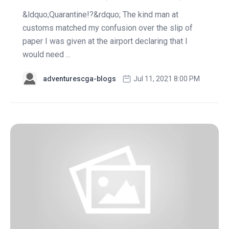
&ldquo;Quarantine!?&rdquo; The kind man at
customs matched my confusion over the slip of
paper I was given at the airport declaring that I
would need ...
adventurescga-blogs
Jul 11, 2021 8:00 PM