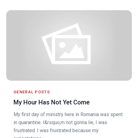
GENERAL POSTS
My Hour Has Not Yet Come
My first day of ministry here in Romania was spent
in quarantine. I&rsquo;m not gonna lie, I was
frustrated. I was frustrated because my