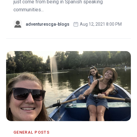
just come from being in Spanish speaking
communities...
adventurescga-blogs
Aug 12, 2021 8:00 PM
GENERAL POSTS