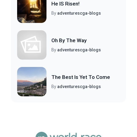
He IS Risen!
By
adventurescga-blogs
Oh By The Way
By
adventurescga-blogs
The Best Is Yet To Come
By
adventurescga-blogs