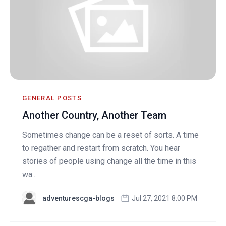
GENERAL POSTS
Another Country, Another Team
Sometimes change can be a reset of sorts. A time
to regather and restart from scratch. You hear
stories of people using change all the time in this
wa...
adventurescga-blogs
Jul 27, 2021 8:00 PM