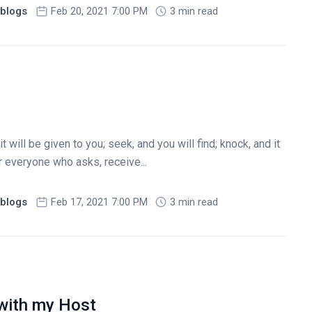
blogs
Feb 20, 2021 7:00 PM
3 min read
it will be given to you; seek, and you will find; knock, and it
r everyone who asks, receive...
blogs
Feb 17, 2021 7:00 PM
3 min read
with my Host