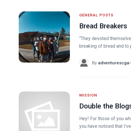
GENERAL POSTS
Bread Breakers
“They devoted themselves 
breaking of bread and to p
By
adventurescga-
MISSION
Double the Blog
Hey! For those of you who
you have noticed that I’v