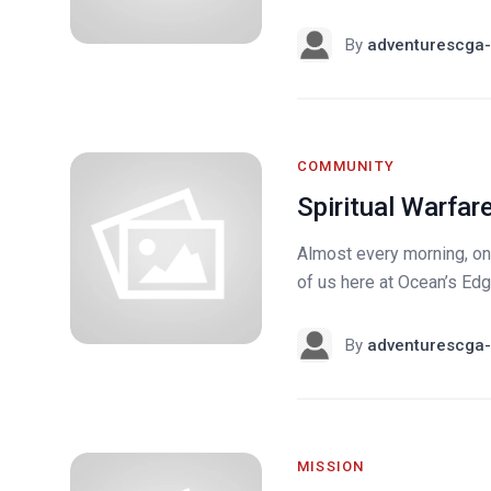
By
adventurescga-
COMMUNITY
Spiritual Warfar
Almost every morning, one
of us here at Ocean’s Edge
By
adventurescga-
MISSION