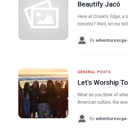
Beautify Jacó
Here at Ocean’s Edge, a lo
ministry? Well, let me tell
By
adventurescga-
GENERAL POSTS
Let's Worship T
What do you think of whe
American culture, the word
By
adventurescga-