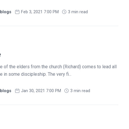
blogs
Feb 3, 2021 7:00 PM
3 min read
e
 of the elders from the church (Richard) comes to lead all
 in some discipleship. The very fi...
blogs
Jan 30, 2021 7:00 PM
3 min read