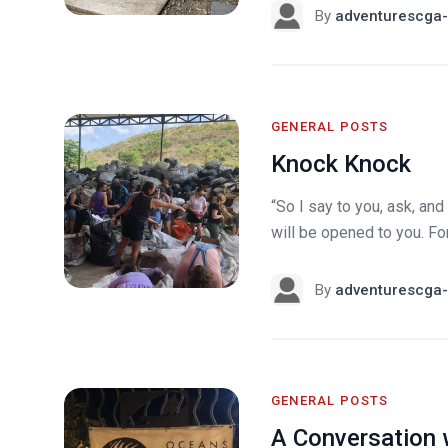
By
adventurescga-
GENERAL POSTS
Knock Knock
“So I say to you, ask, and 
will be opened to you. Fo
By
adventurescga-
GENERAL POSTS
A Conversation 