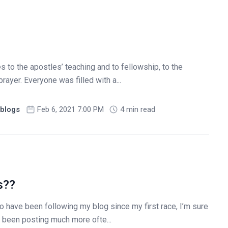
to the apostles’ teaching and to fellowship, to the
rayer. Everyone was filled with a...
blogs
Feb 6, 2021 7:00 PM
4 min read
s??
 have been following my blog since my first race, I’m sure
e been posting much more ofte...