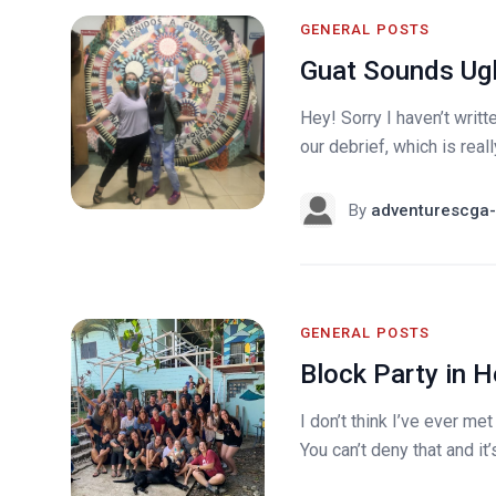
GENERAL POSTS
Guat Sounds Ugl
Hey! Sorry I haven’t writ
our debrief, which is really
By
adventurescga-
GENERAL POSTS
Block Party in 
I don’t think I’ve ever me
You can’t deny that and it’s 