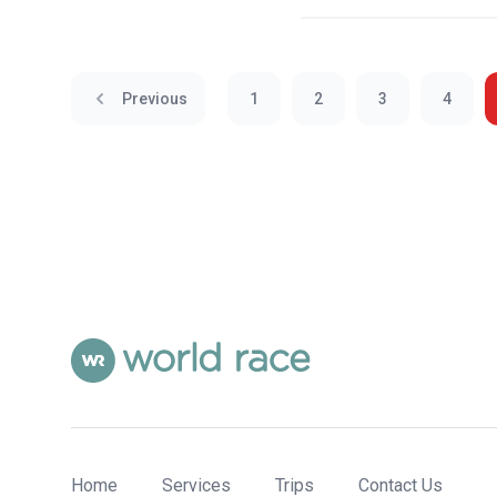
Previous
1
2
3
4
Home
Services
Trips
Contact Us