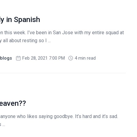
y in Spanish
ten this week. I’ve been in San Jose with my entire squad at
 all about resting so I ...
blogs
Feb 28, 2021 7:00 PM
4 min read
Heaven??
t anyone who likes saying goodbye. It’s hard and it’s sad.
...