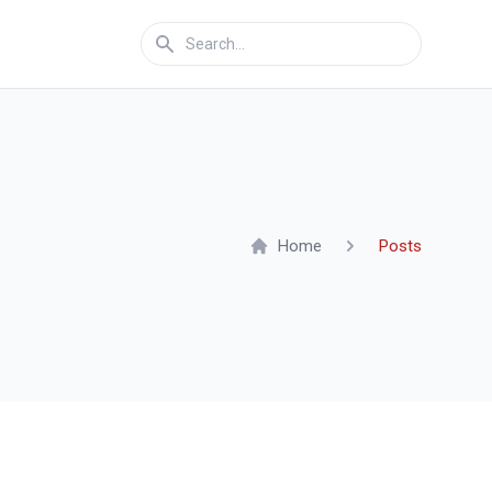
Home
Posts