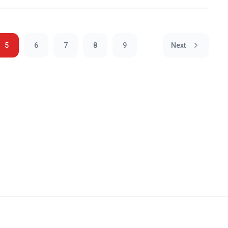
5
6
7
8
9
Next