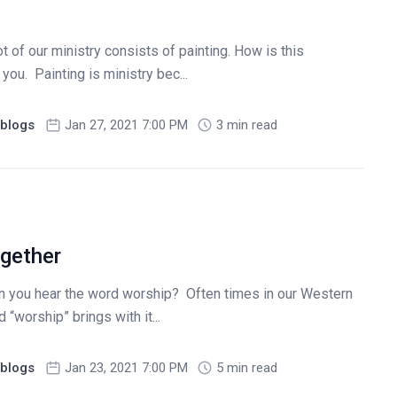
t of our ministry consists of painting. How is this
 you. Painting is ministry bec...
blogs
Jan 27, 2021 7:00 PM
3 min read
ogether
n you hear the word worship? Often times in our Western
 “worship” brings with it...
blogs
Jan 23, 2021 7:00 PM
5 min read