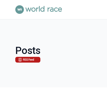
Posts
RSS Feed