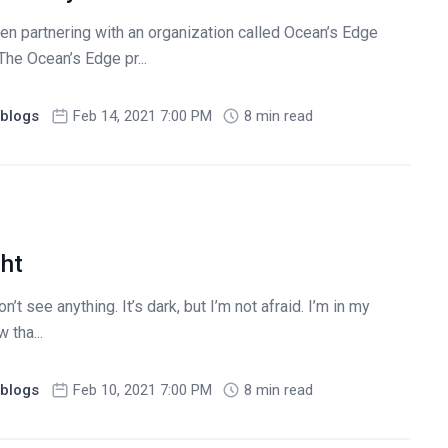
en partnering with an organization called Ocean’s Edge
The Ocean’s Edge pr...
blogs
Feb 14, 2021 7:00 PM
8 min read
ght
n’t see anything. It’s dark, but I’m not afraid. I’m in my
 tha...
blogs
Feb 10, 2021 7:00 PM
8 min read