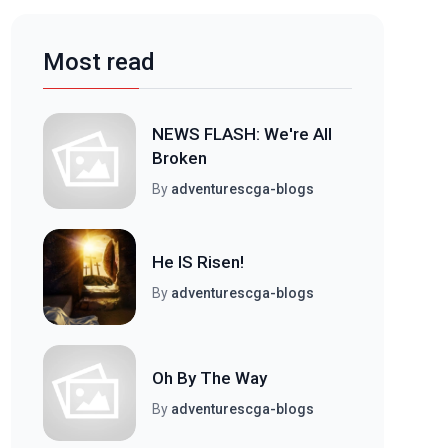
Most read
NEWS FLASH: We're All
Broken
By
adventurescga-blogs
He IS Risen!
By
adventurescga-blogs
Oh By The Way
By
adventurescga-blogs