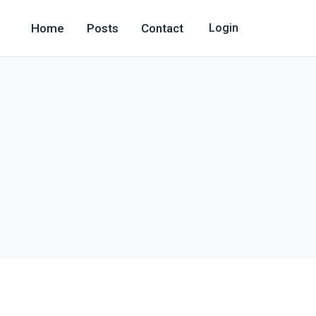
Home
Posts
Contact
Login