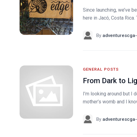
Since launching, we’ve be
here in Jacó, Costa Rica. 
By
adventurescga-
GENERAL POSTS
From Dark to Li
I’m looking around but I do
mother’s womb and I know
By
adventurescga-