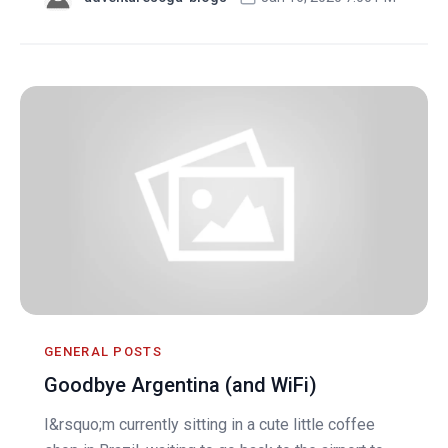
GENERAL POSTS
Goodbye Argentina (and WiFi)
I&rsquo;m currently sitting in a cute little coffee