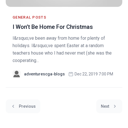
GENERAL POSTS
I Won’t Be Home For Christmas
I&rsquo;ve been away from home for plenty of
holidays. I&rsquo;ve spent Easter at a random
teachers house who I had never met (she was the
cooperating...
adventurescga-blogs
Dec 22, 2019 7:00 PM
Previous
Next