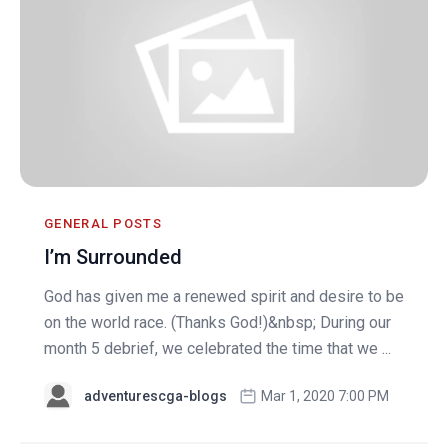
GENERAL POSTS
I’m Surrounded
God has given me a renewed spirit and desire to be
on the world race. (Thanks God!)&nbsp; During our
month 5 debrief, we celebrated the time that we ...
adventurescga-blogs
Mar 1, 2020 7:00 PM