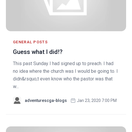
GENERAL POSTS
Guess what I did!?
This past Sunday I had signed up to preach. I had
no idea where the church was I would be going to. I
didn&rsquo;t even know who the pastor was that
w...
adventurescga-blogs
Jan 23, 2020 7:00 PM