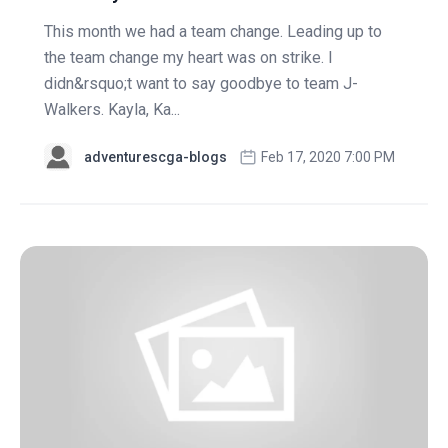
This month we had a team change. Leading up to
the team change my heart was on strike. I
didn&rsquo;t want to say goodbye to team J-
Walkers. Kayla, Ka...
adventurescga-blogs
Feb 17, 2020 7:00 PM