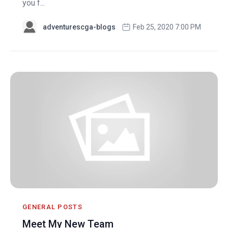
you f...
adventurescga-blogs
Feb 25, 2020 7:00 PM
GENERAL POSTS
Meet My New Team