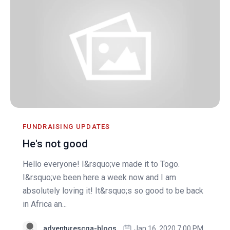
FUNDRAISING UPDATES
He's not good
Hello everyone! I&rsquo;ve made it to Togo.
I&rsquo;ve been here a week now and I am
absolutely loving it! It&rsquo;s so good to be back
in Africa an...
adventurescga-blogs
Jan 16, 2020 7:00 PM