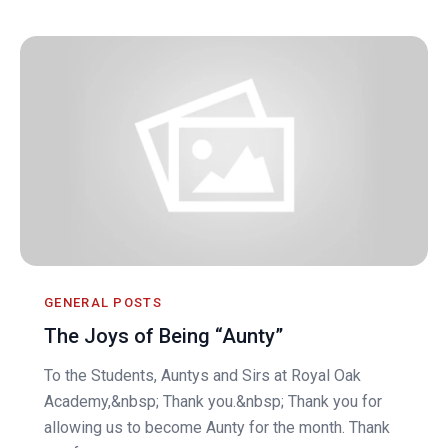
GENERAL POSTS
The Joys of Being “Aunty”
To the Students, Auntys and Sirs at Royal Oak
Academy,&nbsp; Thank you.&nbsp; Thank you for
allowing us to become Aunty for the month. Thank