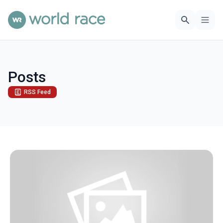
Posts
RSS Feed