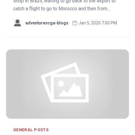
shop in Brazil, waiting to go back to the airport to
catch a flight to go to Morocco and then from...
adventurescga-blogs
Jan 5, 2020 7:00 PM
GENERAL POSTS