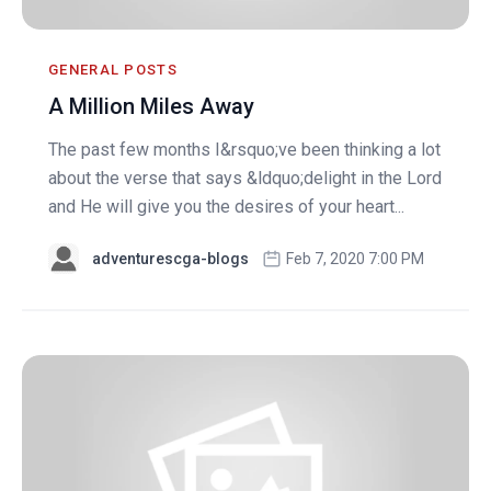
GENERAL POSTS
A Million Miles Away
The past few months I&rsquo;ve been thinking a lot
about the verse that says &ldquo;delight in the Lord
and He will give you the desires of your heart...
adventurescga-blogs
Feb 7, 2020 7:00 PM