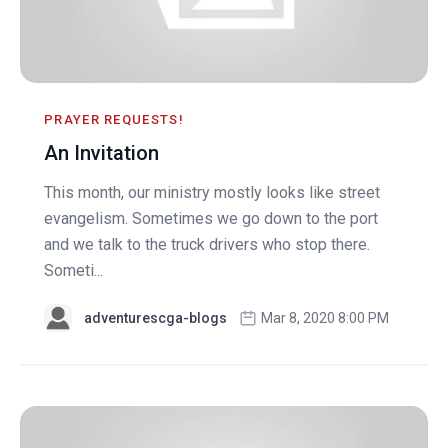
PRAYER REQUESTS!
An Invitation
This month, our ministry mostly looks like street
evangelism. Sometimes we go down to the port
and we talk to the truck drivers who stop there.
Someti...
adventurescga-blogs
Mar 8, 2020 8:00 PM