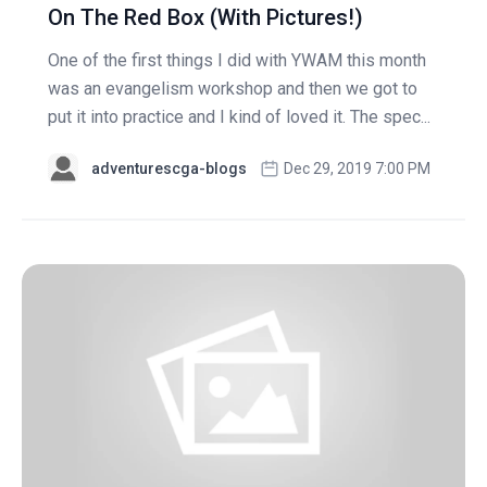
On The Red Box (With Pictures!)
One of the first things I did with YWAM this month
was an evangelism workshop and then we got to
put it into practice and I kind of loved it. The spec...
adventurescga-blogs
Dec 29, 2019 7:00 PM