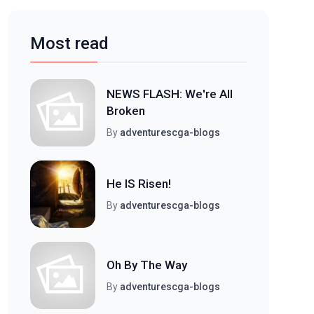
Most read
NEWS FLASH: We're All
Broken
By
adventurescga-blogs
He IS Risen!
By
adventurescga-blogs
Oh By The Way
By
adventurescga-blogs