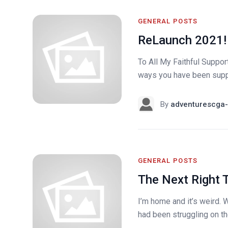
GENERAL POSTS
ReLaunch 2021!
To All My Faithful Support
ways you have been suppor
By
adventurescga-
GENERAL POSTS
The Next Right 
I’m home and it’s weird. W
had been struggling on the