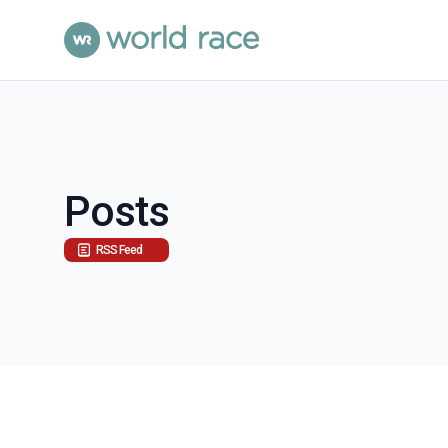
Posts
RSS Feed