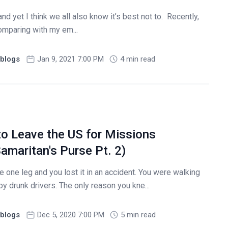
nd yet I think we all also know it’s best not to. Recently,
comparing with my em...
blogs
Jan 9, 2021 7:00 PM
4 min read
to Leave the US for Missions
amaritan's Purse Pt. 2)
e one leg and you lost it in an accident. You were walking
by drunk drivers. The only reason you kne...
blogs
Dec 5, 2020 7:00 PM
5 min read