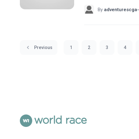
By
adventurescga-
Previous
1
2
3
4