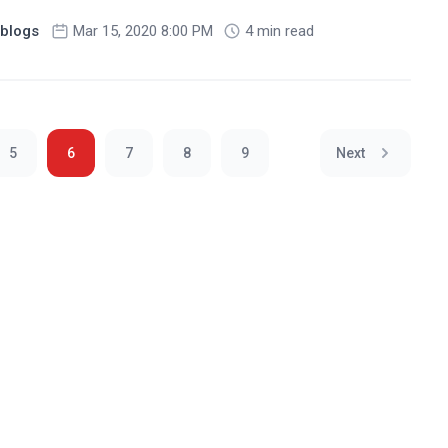
blogs
Mar 15, 2020 8:00 PM
4 min read
5
6
7
8
9
Next