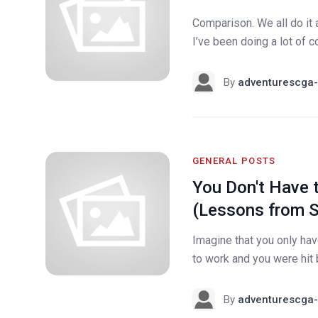
Comparison. We all do it a
I’ve been doing a lot of 
By
adventurescga-
GENERAL POSTS
You Don't Have 
(Lessons from S
Imagine that you only hav
to work and you were hit 
By
adventurescga-