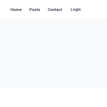
Home
Posts
Contact
Login