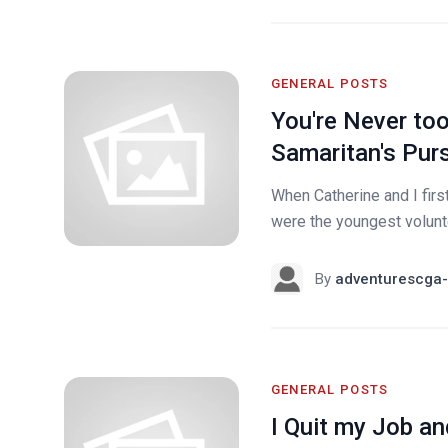
GENERAL POSTS
You're Never to
Samaritan's Purs
When Catherine and I first
were the youngest volunte
By
adventurescga-
GENERAL POSTS
I Quit my Job a