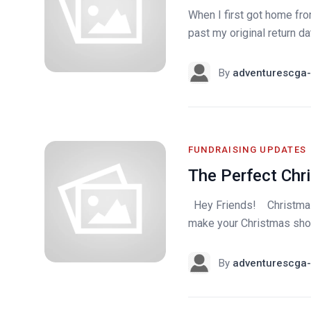
When I first got home from
past my original return da
By
adventurescga-
FUNDRAISING UPDATES
The Perfect Chr
Hey Friends! Christmas i
make your Christmas shoppi
By
adventurescga-