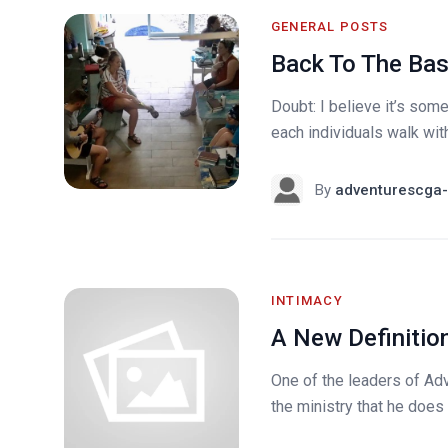
GENERAL POSTS
Back To The Bas
Doubt: I believe it’s somet
each individuals walk with
By
adventurescga-
INTIMACY
A New Definitio
One of the leaders of Adv
the ministry that he does w