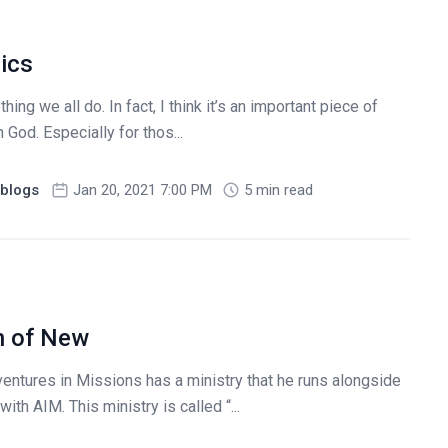
ics
hing we all do. In fact, I think it’s an important piece of
 God. Especially for thos...
blogs
Jan 20, 2021 7:00 PM
5 min read
n of New
entures in Missions has a ministry that he runs alongside
ith AIM. This ministry is called “...