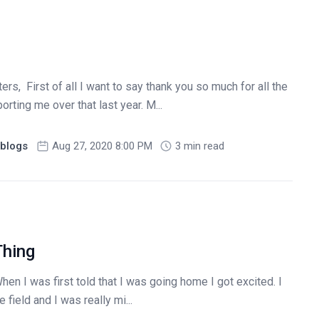
ers, First of all I want to say thank you so much for all the
ting me over that last year. M...
blogs
Aug 27, 2020 8:00 PM
3 min read
Thing
hen I was first told that I was going home I got excited. I
 field and I was really mi...