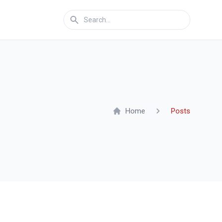
Home
Posts