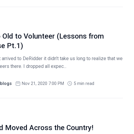
o Old to Volunteer (Lessons from
e Pt.1)
 arrived to DeRidder it didn’t take us long to realize that we
ers there. I dropped all expec...
blogs
Nov 21, 2020 7:00 PM
5 min read
nd Moved Across the Country!