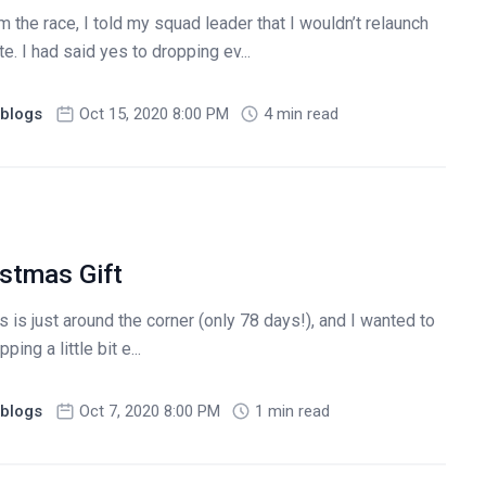
 the race, I told my squad leader that I wouldn’t relaunch
te. I had said yes to dropping ev...
blogs
Oct 15, 2020 8:00 PM
4 min read
istmas Gift
s just around the corner (only 78 days!), and I wanted to
ng a little bit e...
blogs
Oct 7, 2020 8:00 PM
1 min read