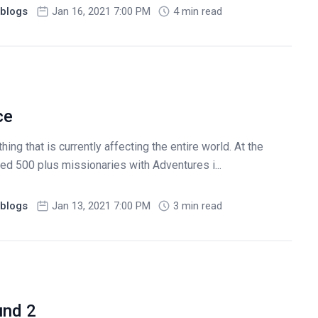
blogs
Jan 16, 2021 7:00 PM
4 min read
ce
ing that is currently affecting the entire world. At the
ed 500 plus missionaries with Adventures i...
blogs
Jan 13, 2021 7:00 PM
3 min read
und 2