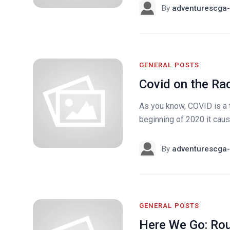
By
adventurescga-
GENERAL POSTS
Covid on the Ra
As you know, COVID is a th
beginning of 2020 it caus
By
adventurescga-
GENERAL POSTS
Here We Go: Ro